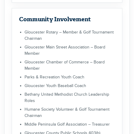
Community Involvement
Gloucester Rotary – Member & Golf Tournament
Chairman
Gloucester Main Street Association – Board
Member
Gloucester Chamber of Commerce – Board
Member
Parks & Recreation Youth Coach
Gloucester Youth Baseball Coach
Bethany United Methodist Church Leadership
Roles
Humane Society Volunteer & Golf Tournament
Chairman
Middle Peninsula Golf Association – Treasurer
Gloucester County Public Schools 403(b)