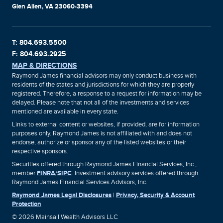
Glen Allen, VA 23060-3394
T: 804.693.5500
F: 804.693.2925
MAP & DIRECTIONS
Raymond James financial advisors may only conduct business with
residents of the states and jurisdictions for which they are properly
registered. Therefore, a response to a request for information may be
delayed. Please note that not all of the investments and services
mentioned are available in every state.
Links to external content or websites, if provided, are for information
purposes only. Raymond James is not affiliated with and does not
endorse, authorize or sponsor any of the listed websites or their
respective sponsors.
Securities offered through Raymond James Financial Services, Inc.,
member
FINRA
/
SIPC
. Investment advisory services offered through
Raymond James Financial Services Advisors, Inc.
Raymond James Legal Disclosures
|
Privacy, Security & Account
Protection
© 2026 Mainsail Wealth Advisors LLC