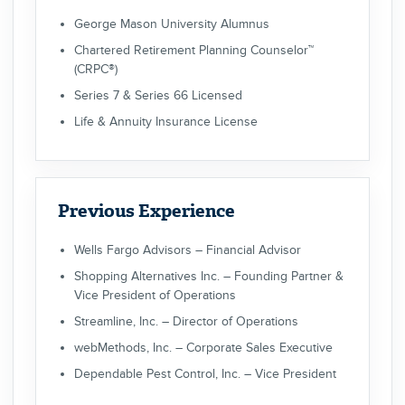
George Mason University Alumnus
Chartered Retirement Planning Counselor™
(CRPC®)
Series 7 & Series 66 Licensed
Life & Annuity Insurance License
Previous Experience
Wells Fargo Advisors – Financial Advisor
Shopping Alternatives Inc. – Founding Partner &
Vice President of Operations
Streamline, Inc. – Director of Operations
webMethods, Inc. – Corporate Sales Executive
Dependable Pest Control, Inc. – Vice President