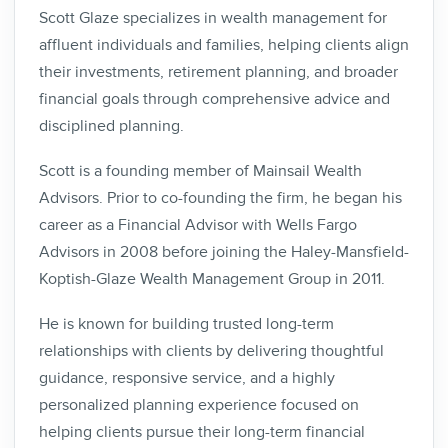
Scott Glaze specializes in wealth management for
affluent individuals and families, helping clients align
their investments, retirement planning, and broader
financial goals through comprehensive advice and
disciplined planning.
Scott is a founding member of Mainsail Wealth
Advisors. Prior to co-founding the firm, he began his
career as a Financial Advisor with Wells Fargo
Advisors in 2008 before joining the Haley-Mansfield-
Koptish-Glaze Wealth Management Group in 2011.
He is known for building trusted long-term
relationships with clients by delivering thoughtful
guidance, responsive service, and a highly
personalized planning experience focused on
helping clients pursue their long-term financial