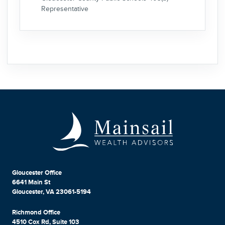
Representative
Gloucester Office
6641 Main St
Gloucester, VA 23061-5194
Richmond Office
4510 Cox Rd, Suite 103