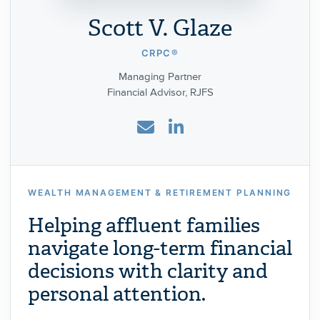
Scott V. Glaze
CRPC®
Managing Partner
Financial Advisor, RJFS
WEALTH MANAGEMENT & RETIREMENT PLANNING
Helping affluent families
navigate long-term financial
decisions with clarity and
personal attention.