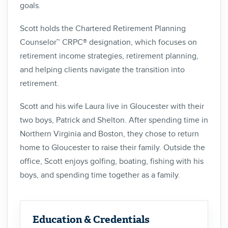
goals.
Scott holds the Chartered Retirement Planning
Counselor™ CRPC® designation, which focuses on
retirement income strategies, retirement planning,
and helping clients navigate the transition into
retirement.
Scott and his wife Laura live in Gloucester with their
two boys, Patrick and Shelton. After spending time in
Northern Virginia and Boston, they chose to return
home to Gloucester to raise their family. Outside the
office, Scott enjoys golfing, boating, fishing with his
boys, and spending time together as a family.
Education & Credentials